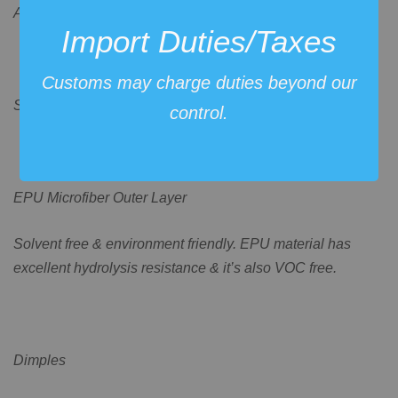
Aztec.
Import Duties/Taxes
Customs may charge duties beyond our
Some more detailed specifications:
control.
EPU Microfiber Outer Layer
Solvent free & environment friendly. EPU material has
excellent hydrolysis resistance & it’s also VOC free.
Dimples