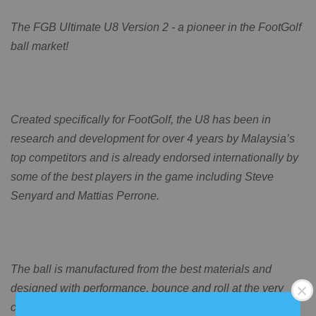
The FGB Ultimate U8 Version 2 - a pioneer in the FootGolf
ball market!
Created specifically for FootGolf, the U8 has been in
research and development for over 4 years by Malaysia’s
top competitors and is already endorsed internationally by
some of the best players in the game including Steve
Senyard and Mattias Perrone.
The ball is manufactured from the best materials and
designed with performance, bounce and roll at the very
core, and is available in 2 designs, the Rasta and the