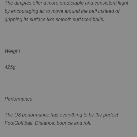
The dimples offer a more predictable and consistent flight
by encouraging air to move around the ball instead of
gripping its surface like smooth surfaced balls.
Weight
425g
Performance
The U8 performance has everything to be the perfect
FootGolf ball. Distance, bounce and roll.