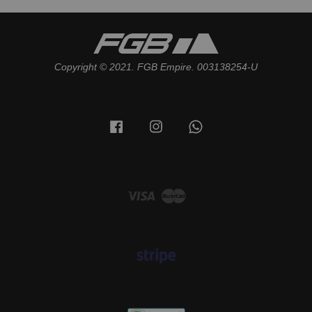
Copyright © 2021. FGB Empire. 003138254-U
Facebook
Instagram
Whatsapp
Visa
Master