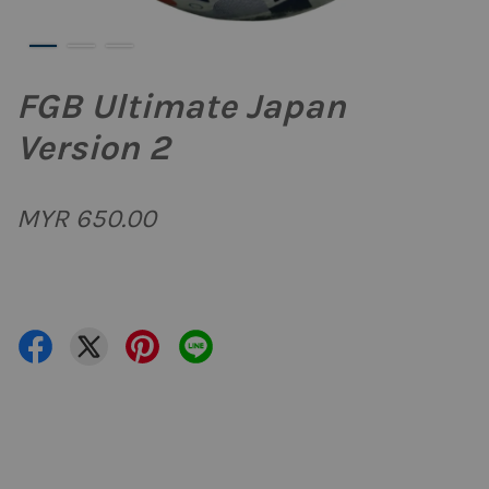
FGB Ultimate Japan
Version 2
MYR 650.00