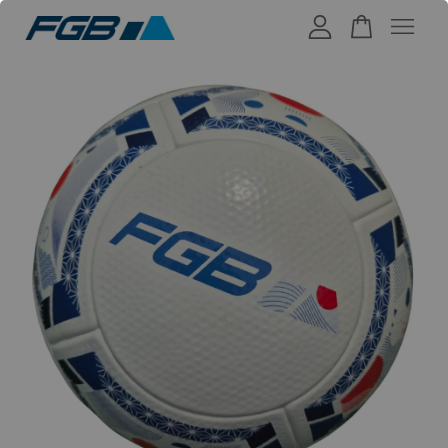
Your cart is currently empty.
CONTINUE SHOPPING