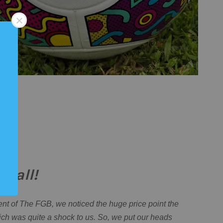
r all!
nt of The FGB, we noticed the huge price point the
ch was quite a shock to us. So, we put our heads