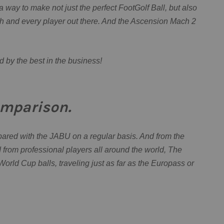
a way to make not just the perfect FootGolf Ball, but also
ch and every player out there. And the Ascension Mach 2
d by the best in the business!
mparison.
ed with the JABU on a regular basis. And from the
from professional players all around the world, The
orld Cup balls, traveling just as far as the Europass or