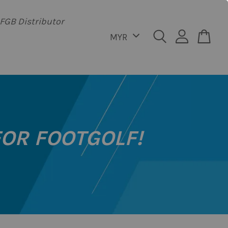
FGB Distributor
FOR FOOTGOLF!