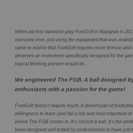
When we first started to play FootGolf in Malaysia in 20
everyone else, just using the equipment that was availab
came to realise that FootGolf requires more finesse and 
deserves an instrument specifically designed for the ga
logical thinking pioneer would do.
We engineered The FGB. A ball designed b
enthusiasts with a passion for the game!
FootGolf doesn’t require much. A decent pair of boots/trai
willingness to learn (and fail a lot) and most important of 
where The FGB comes in. It’s not just a ball, it’s the perf
been designed and tested by professionals to have just t