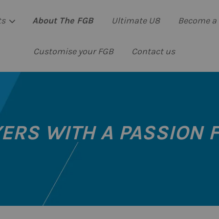
ts
About The FGB
Ultimate U8
Become a 
Customise your FGB
Contact us
Your cart is currently empty.
CONTINUE SHOPPING
ERS WITH A PASSION 