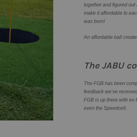
together and figured out 
make it affordable to ea
was born!
An affordable ball create
The JABU co
The FGB has been compar
feedback we’ve received 
FGB is up there with ex-W
even the Speedcell.