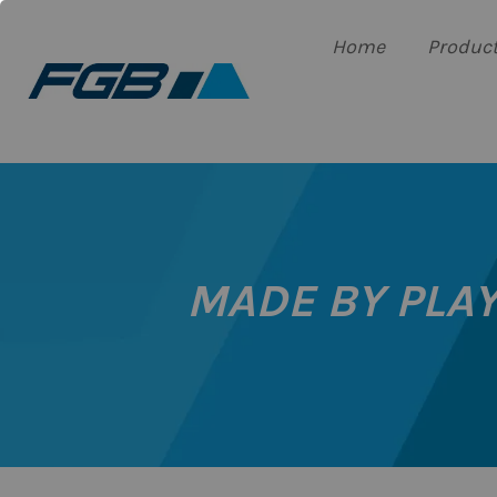
Home
Produc
MADE BY PLAY