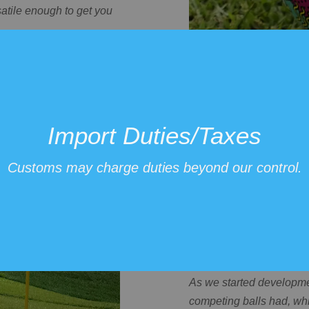
satile enough to get you
h 2 will improve
Import Duties/Taxes
Customs may charge duties beyond our control.
Affordable fo
As we started developme
competing balls had, whi