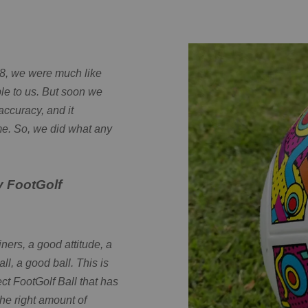
18, we were much like
le to us. But soon we
accuracy, and it
me. So, we did what any
y FootGolf
ners, a good attitude, a
all, a good ball. This is
ect FootGolf Ball that has
he right amount of