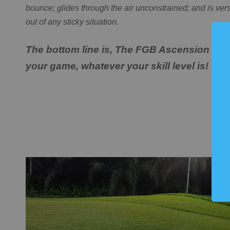
bounce; glides through the air unconstrained; and is ver
out of any sticky situation.
The bottom line is, The FGB Ascension Mac
your game, whatever your skill level is!