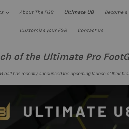
ts
About The FGB
Ultimate U8
Become a 
Customise your FGB
Contact us
Your cart is currently empty.
 of the Ultimate Pro FootGo
CONTINUE SHOPPING
 ball has recently announced the upcoming launch of their bra