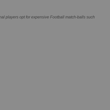
onal players opt for expensive Football match-balls such