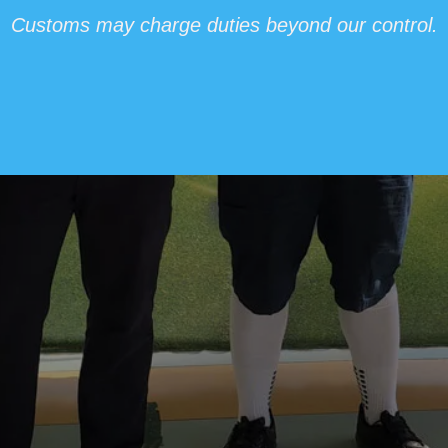
Customs may charge duties beyond our control.