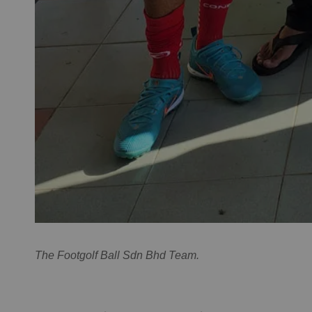
The Footgolf Ball Sdn Bhd Team.