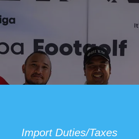
Import Duties/Taxes