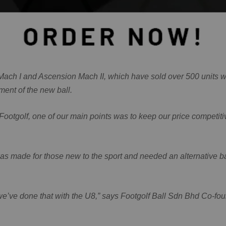
on Mach I and Ascension Mach II, which have sold over 500 units
ment of the new ball.
r Footgolf, one of our main points was to keep our price competiti
s made for those new to the sport and needed an alternative ball
k we’ve done that with the U8,” says Footgolf Ball Sdn Bhd Co-