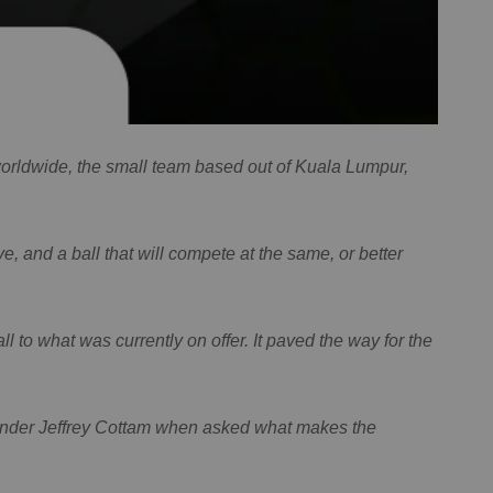
 worldwide, the small team based out of Kuala Lumpur,
ve, and a ball that will compete at the same, or better
 to what was currently on offer. It paved the way for the
founder Jeffrey Cottam when asked what makes the