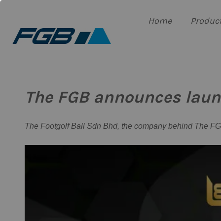
Home
Produc
The FGB announces launch
The Footgolf Ball Sdn Bhd, the company behind The FGB