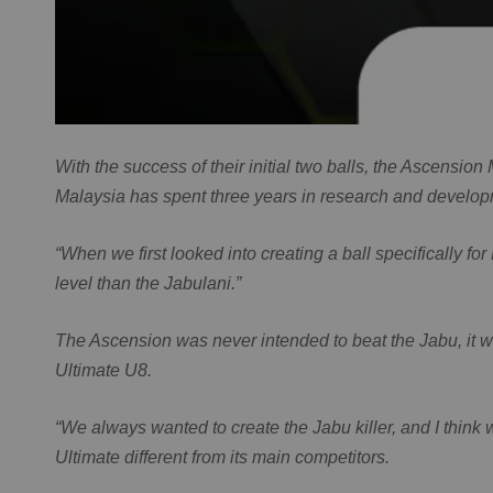
With the success of their initial two balls, the Ascensi
Malaysia has spent three years in research and develop
“When we first looked into creating a ball specifically fo
level than the Jabulani.”
The Ascension was never intended to beat the Jabu, it wa
Ultimate U8.
“We always wanted to create the Jabu killer, and I thin
Ultimate different from its main competitors.