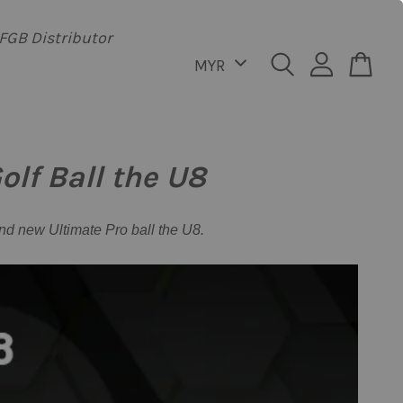
FGB Distributor
lf Ball the U8
nd new Ultimate Pro ball the U8.