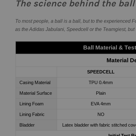
The science behind the ball
To most people, a ball is a ball, but to the experienced 
as the Adidas Jabulani, Speedcell or the Teamgiest, but
Ball Material & Te
Material De
SPEEDCELL
Casing Material
TPU 0.4mm
Material Surface
Plain
Lining Foam
EVA 4mm
Lining Fabric
NO
Bladder
Latex bladder with fabric stitched cov
Initial Test R