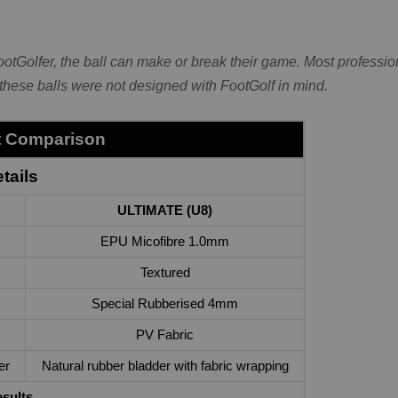
FootGolfer, the ball can make or break their game. Most professi
 these balls were not designed with FootGolf in mind.
st Comparison
tails
ULTIMATE (U8)
EPU Micofibre 1.0mm
Textured
Special Rubberised 4mm
PV Fabric
er
Natural rubber bladder with fabric wrapping
esults