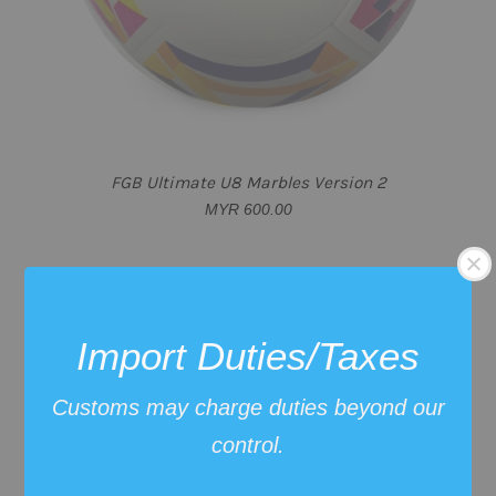
FGB Ultimate U8 Marbles Version 2
MYR 600.00
Import Duties/Taxes
Customs may charge duties beyond our
control.