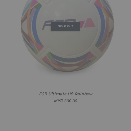
SOLD OUT
FGB Ultimate U8 Rainbow
MYR 600.00