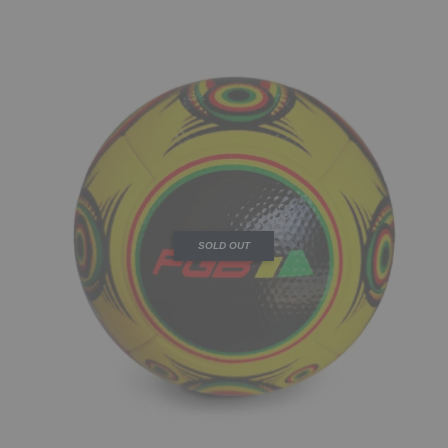
SOLD OUT