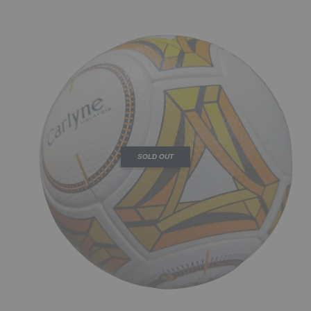
SOLD OUT