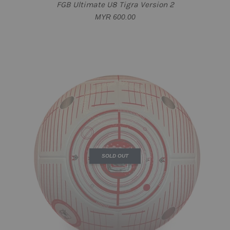
FGB Ultimate U8 Tigra Version 2
MYR 600.00
SOLD OUT