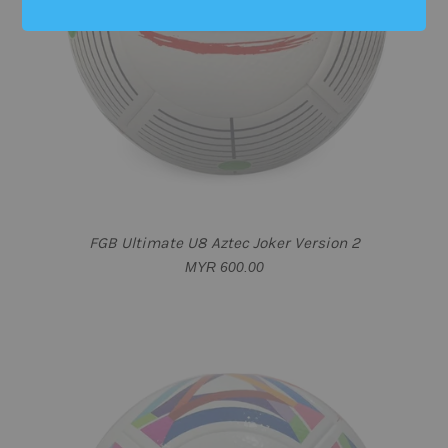
SOLD OUT
FGB Ultimate U8 Aztec Joker Version 2
MYR 600.00