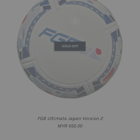
SOLD OUT
FGB Ultimate Japan Version 2
MYR 650.00