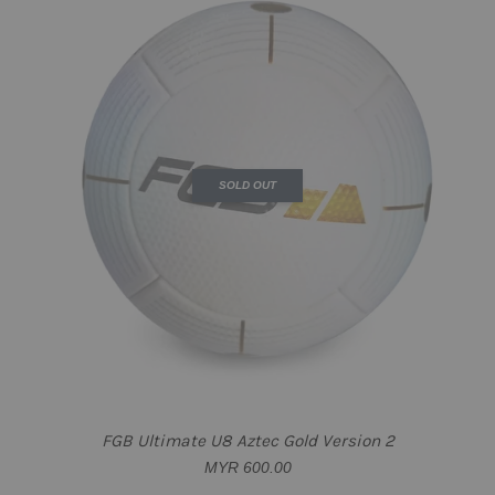
SOLD OUT
FGB Ultimate U8 Aztec Gold Version 2
MYR 600.00