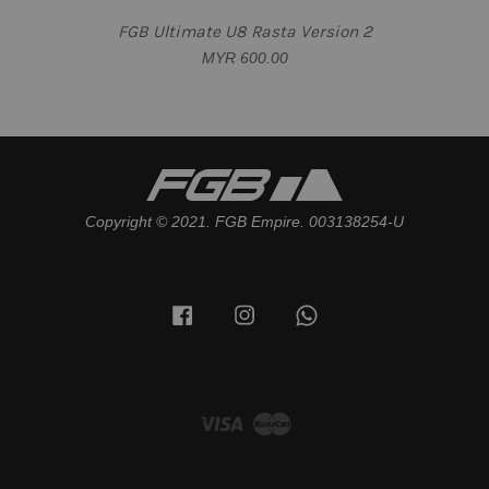
FGB Ultimate U8 Rasta Version 2
MYR 600.00
Copyright © 2021. FGB Empire. 003138254-U
Facebook
Instagram
Whatsapp
Visa
Master