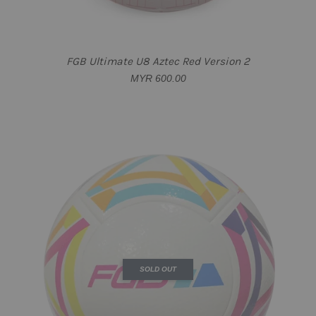
FGB Ultimate U8 Aztec Red Version 2
MYR 600.00
SOLD OUT