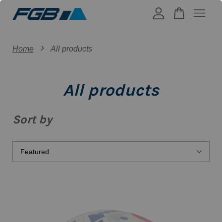
›
Your cart is currently empty.
Home
All products
CONTINUE SHOPPING
All products
Sort by