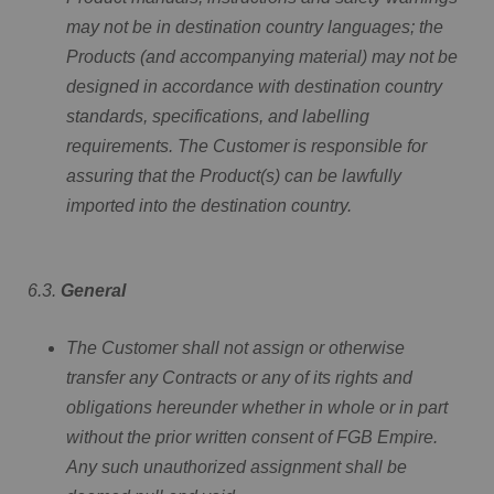
may not be in destination country languages; the
Products (and accompanying material) may not be
designed in accordance with destination country
standards, specifications, and labelling
requirements. The Customer is responsible for
assuring that the Product(s) can be lawfully
imported into the destination country.
6.3.
General
The Customer shall not assign or otherwise
transfer any Contracts or any of its rights and
obligations hereunder whether in whole or in part
without the prior written consent of FGB Empire.
Any such unauthorized assignment shall be