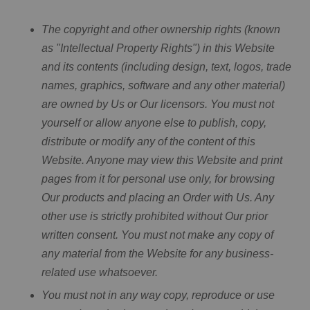
The copyright and other ownership rights (known
as "Intellectual Property Rights") in this Website
and its contents (including design, text, logos, trade
names, graphics, software and any other material)
are owned by Us or Our licensors. You must not
yourself or allow anyone else to publish, copy,
distribute or modify any of the content of this
Website. Anyone may view this Website and print
pages from it for personal use only, for browsing
Our products and placing an Order with Us. Any
other use is strictly prohibited without Our prior
written consent. You must not make any copy of
any material from the Website for any business-
related use whatsoever.
You must not in any way copy, reproduce or use