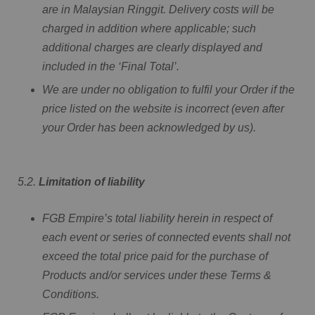
are in Malaysian Ringgit. Delivery costs will be
charged in addition where applicable; such
additional charges are clearly displayed and
included in the ‘Final Total’.
We are under no obligation to fulfil your Order if the
price listed on the website is incorrect (even after
your Order has been acknowledged by us).
5.2.
Limitation of liability
FGB Empire’s total liability herein in respect of
each event or series of connected events shall not
exceed the total price paid for the purchase of
Products and/or services under these Terms &
Conditions.