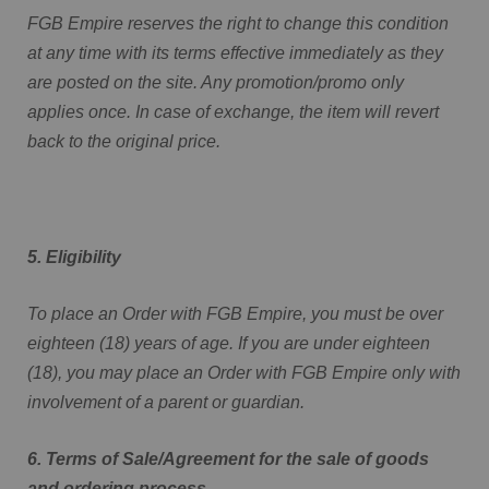
FGB Empire reserves the right to change this condition
at any time with its terms effective immediately as they
are posted on the site. Any promotion/promo only
applies once. In case of exchange, the item will revert
back to the original price.
5. Eligibility
To place an Order with FGB Empire, you must be over
eighteen (18) years of age. If you are under eighteen
(18), you may place an Order with FGB Empire only with
involvement of a parent or guardian.
6. Terms of Sale/Agreement for the sale of goods
and ordering process