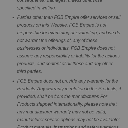
consequential damages, unless otherwise
specified in writing.
Parties other than FGB Empire offer services or sell
products on this Website. FGB Empire is not
responsible for examining or evaluating, and we do
not warrant the offerings of, any of these
businesses or individuals. FGB Empire does not
assume any responsibility or liability for the actions,
products, and content of all these and any other
third parties.
FGB Empire does not provide any warranty for the
Products. Any warranty in relation to the Products, if
provided, shall be from the manufacturer. For
Products shipped internationally, please note that
any manufacturer warranty may not be valid;
manufacturer service options may not be available;
Product manuals, instructions and safety warnings