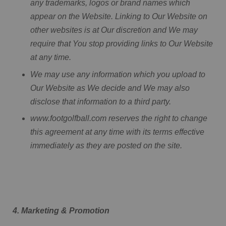
any trademarks, logos or brand names which
appear on the Website. Linking to Our Website on
other websites is at Our discretion and We may
require that You stop providing links to Our Website
at any time.
We may use any information which you upload to
Our Website as We decide and We may also
disclose that information to a third party.
www.footgolfball.com reserves the right to change
this agreement at any time with its terms effective
immediately as they are posted on the site.
4. Marketing & Promotion