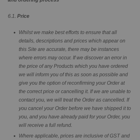
6.1.
Price
Whilst we make best efforts to ensure that all
details, descriptions and prices which appear on
this Site are accurate, there may be instances
where errors may occur. If we discover an error in
the price of any Products which you have ordered
we will inform you of this as soon as possible and
give you the option of reconfirming your Order at
the correct price or cancelling it. If we are unable to
contact you, we will treat the Order as cancelled. If
you cancel your Order before we have shipped it to
you, and you have already paid for your Order, you
will receive a full refund.
Where applicable, prices are inclusive of GST and