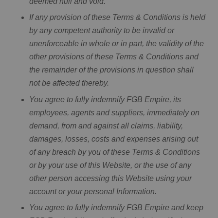
deemed null and void.
If any provision of these Terms & Conditions is held
by any competent authority to be invalid or
unenforceable in whole or in part, the validity of the
other provisions of these Terms & Conditions and
the remainder of the provisions in question shall
not be affected thereby.
You agree to fully indemnify FGB Empire, its
employees, agents and suppliers, immediately on
demand, from and against all claims, liability,
damages, losses, costs and expenses arising out
of any breach by you of these Terms & Conditions
or by your use of this Website, or the use of any
other person accessing this Website using your
account or your personal Information.
You agree to fully indemnify FGB Empire and keep