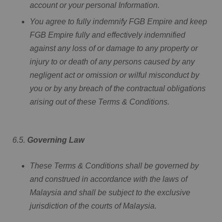
account or your personal Information.
You agree to fully indemnify FGB Empire and keep
FGB Empire fully and effectively indemnified
against any loss of or damage to any property or
injury to or death of any persons caused by any
negligent act or omission or wilful misconduct by
you or by any breach of the contractual obligations
arising out of these Terms & Conditions.
6.5.
Governing Law
These Terms & Conditions shall be governed by
and construed in accordance with the laws of
Malaysia and shall be subject to the exclusive
jurisdiction of the courts of Malaysia.