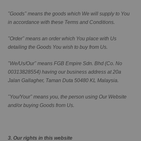
"Goods" means the goods which We will supply to You
in accordance with these Terms and Conditions.
"Order" means an order which You place with Us
detailing the Goods You wish to buy from Us.
"We/Us/Our" means FGB Empire Sdn. Bhd (Co. No
00313828554) having our business address at 20a
Jalan Gallagher, Taman Duta 50480 KL Malaysia.
"You/Your" means you, the person using Our Website
and/or buying Goods from Us.
3. Our rights in this website