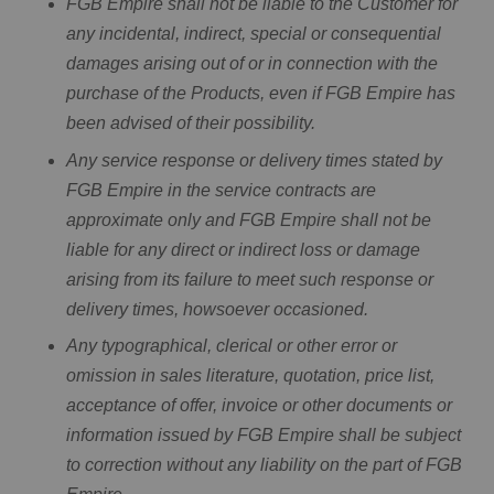
FGB Empire shall not be liable to the Customer for
any incidental, indirect, special or consequential
damages arising out of or in connection with the
purchase of the Products, even if FGB Empire has
been advised of their possibility.
Any service response or delivery times stated by
FGB Empire in the service contracts are
approximate only and FGB Empire shall not be
liable for any direct or indirect loss or damage
arising from its failure to meet such response or
delivery times, howsoever occasioned.
Any typographical, clerical or other error or
omission in sales literature, quotation, price list,
acceptance of offer, invoice or other documents or
information issued by FGB Empire shall be subject
to correction without any liability on the part of FGB