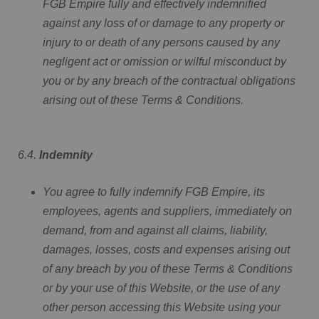
FGB Empire fully and effectively indemnified
against any loss of or damage to any property or
injury to or death of any persons caused by any
negligent act or omission or wilful misconduct by
you or by any breach of the contractual obligations
arising out of these Terms & Conditions.
6.4.
Indemnity
You agree to fully indemnify FGB Empire, its
employees, agents and suppliers, immediately on
demand, from and against all claims, liability,
damages, losses, costs and expenses arising out
of any breach by you of these Terms & Conditions
or by your use of this Website, or the use of any
other person accessing this Website using your