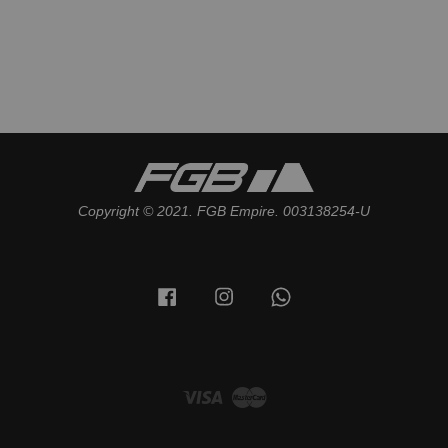
Copyright © 2021. FGB Empire. 003138254-U
Facebook
Instagram
Whatsapp
Visa
Master