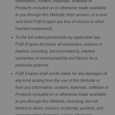
information, content, materials, software or
Products included on or otherwise made available
to you through this Website; their servers; or e-mail
sent from FGB Empire are free of viruses or other
harmful components.
To the full extent permissible by applicable law,
FGB Empire disclaims all warranties, express or
implied, including, but not limited to, implied
warranties of merchantability and fitness for a
particular purpose.
FGB Empire shall not be liable for any damages of
any kind arising from the use of this Website or
from any information, content, materials, software or
Products included on or otherwise made available
to you through this Website, including, but not
limited to direct, indirect, incidental, punitive, and