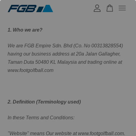
Your cart is currently empty.
1. Who we are?
We are FGB Empire Sdn. Bhd (Co. No 00313828554)
CONTINUE SHOPPING
having our business address at 20a Jalan Gallagher,
Taman Duta 50480 KL Malaysia and trading online at
www.footgolfball.com
2. Definition (Terminology used)
In these Terms and Conditions:
"Website" means Our website at www.footgolfball.com.