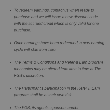
To redeem earnings, contact us when ready to
purchase and we will issue a new discount code
with the accrued credit which is only valid for one
purchase.
Once earnings have been redeemed, a new earning
cycle will start from zero.
The Terms & Conditions and Refer & Earn program
mechanics may be altered from time to time at The
FGB’s discretion.
The Participant’s participation in the Refer & Earn
program shall be at their own risk.
The FGB, its agents, sponsors and/or