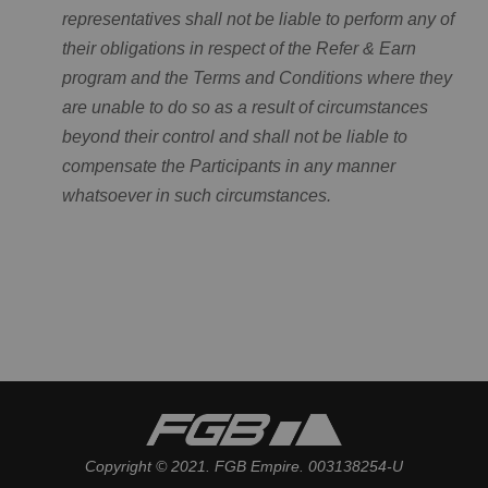
representatives shall not be liable to perform any of
their obligations in respect of the Refer & Earn
program and the Terms and Conditions where they
are unable to do so as a result of circumstances
beyond their control and shall not be liable to
compensate the Participants in any manner
whatsoever in such circumstances.
Copyright © 2021. FGB Empire. 003138254-U