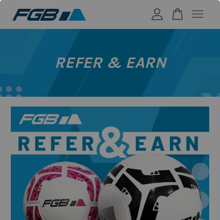
Your cart is currently empty.
REFER & EARN
CONTINUE SHOPPING