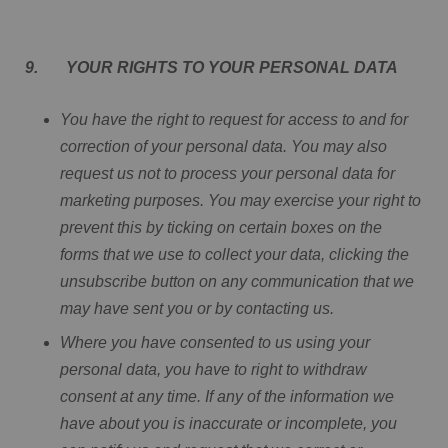
9. YOUR RIGHTS TO YOUR PERSONAL DATA
You have the right to request for access to and for
correction of your personal data. You may also
request us not to process your personal data for
marketing purposes. You may exercise your right to
prevent this by ticking on certain boxes on the
forms that we use to collect your data, clicking the
unsubscribe button on any communication that we
may have sent you or by contacting us.
Where you have consented to us using your
personal data, you have to right to withdraw
consent at any time. If any of the information we
have about you is inaccurate or incomplete, you