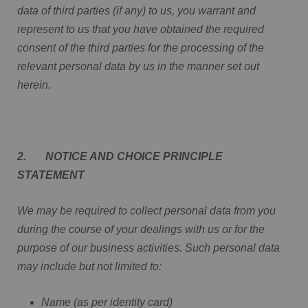
data of third parties (if any) to us, you warrant and
represent to us that you have obtained the required
consent of the third parties for the processing of the
relevant personal data by us in the manner set out
herein.
2. NOTICE AND CHOICE PRINCIPLE
STATEMENT
We may be required to collect personal data from you
during the course of your dealings with us or for the
purpose of our business activities. Such personal data
may include but not limited to:
Name (as per identity card)