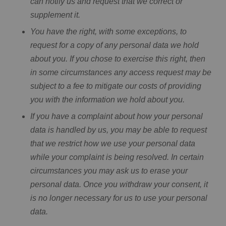
can notify us and request that we correct or
supplement it.
You have the right, with some exceptions, to
request for a copy of any personal data we hold
about you. If you chose to exercise this right, then
in some circumstances any access request may be
subject to a fee to mitigate our costs of providing
you with the information we hold about you.
If you have a complaint about how your personal
data is handled by us, you may be able to request
that we restrict how we use your personal data
while your complaint is being resolved. In certain
circumstances you may ask us to erase your
personal data. Once you withdraw your consent, it
is no longer necessary for us to use your personal
data.