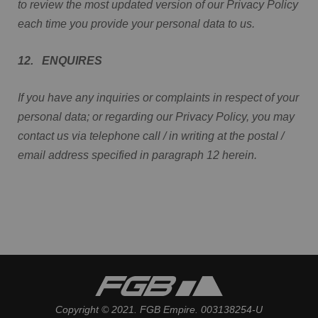
to review the most updated version of our Privacy Policy
each time you provide your personal data to us.
12. ENQUIRES
If you have any inquiries or complaints in respect of your
personal data; or regarding our Privacy Policy, you may
contact us via telephone call / in writing at the postal /
email address specified in paragraph 12 herein.
Copyright © 2021. FGB Empire. 003138254-U