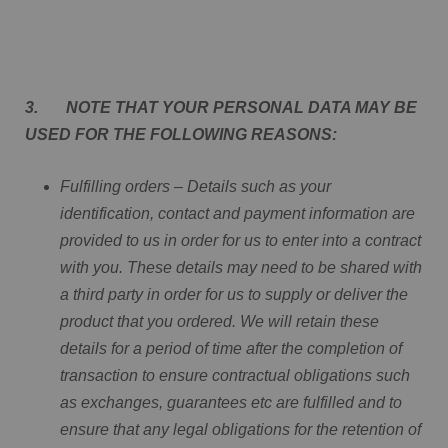
3. NOTE THAT YOUR PERSONAL DATA MAY BE
USED FOR THE FOLLOWING REASONS:
Fulfilling orders – Details such as your
identification, contact and payment information are
provided to us in order for us to enter into a contract
with you. These details may need to be shared with
a third party in order for us to supply or deliver the
product that you ordered. We will retain these
details for a period of time after the completion of
transaction to ensure contractual obligations such
as exchanges, guarantees etc are fulfilled and to
ensure that any legal obligations for the retention of