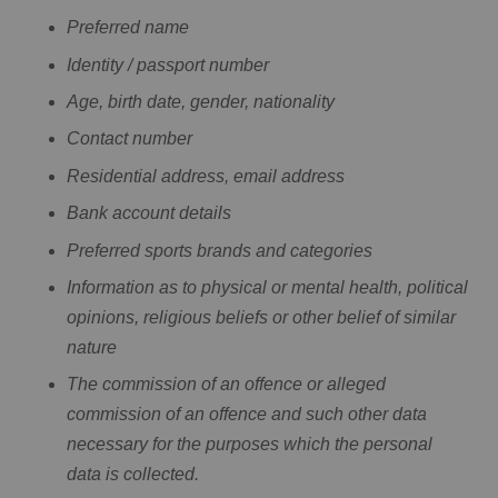
Preferred name
Identity / passport number
Age, birth date, gender, nationality
Contact number
Residential address, email address
Bank account details
Preferred sports brands and categories
Information as to physical or mental health, political
opinions, religious beliefs or other belief of similar
nature
The commission of an offence or alleged
commission of an offence and such other data
necessary for the purposes which the personal
data is collected.