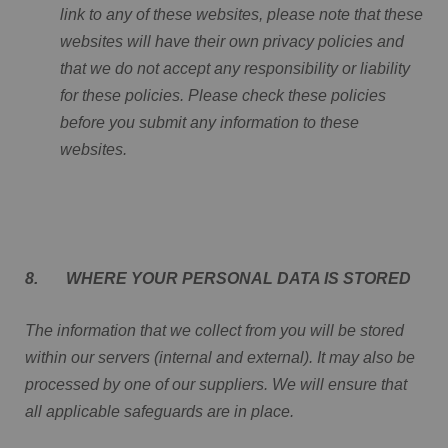
link to any of these websites, please note that these
websites will have their own privacy policies and
that we do not accept any responsibility or liability
for these policies. Please check these policies
before you submit any information to these
websites.
8. WHERE YOUR PERSONAL DATA IS STORED
The information that we collect from you will be stored
within our servers (internal and external). It may also be
processed by one of our suppliers. We will ensure that
all applicable safeguards are in place.