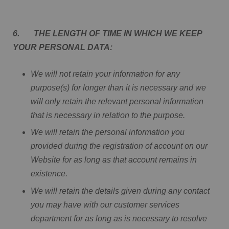
6. THE LENGTH OF TIME IN WHICH WE KEEP
YOUR PERSONAL DATA:
We will not retain your information for any
purpose(s) for longer than it is necessary and we
will only retain the relevant personal information
that is necessary in relation to the purpose.
We will retain the personal information you
provided during the registration of account on our
Website for as long as that account remains in
existence.
We will retain the details given during any contact
you may have with our customer services
department for as long as is necessary to resolve