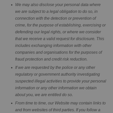
We may also disclose your personal data where
we are subject to a legal obligation to do so, in
connection with the detection or prevention of
crime, for the purpose of establishing, exercising or
defending our legal rights, or where we consider
that we receive a valid request for disclosure. This
includes exchanging information with other
companies and organisations for the purposes of
fraud protection and credit risk reduction.
If we are requested by the police or any other
regulatory or government authority investigating
suspected illegal activities to provide your personal
information or any other information we obtain
about you, we are entitled do so.
From time to time, our Website may contain links to
and from websites of third parties. If you follow a