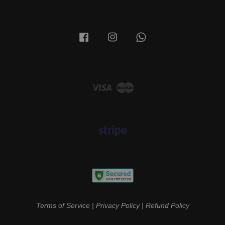
Facebook
Instagram
Whatsapp
Visa
Master
Terms of Service
|
Privacy Policy
|
Refund Policy