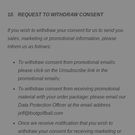
10. REQUEST TO WITHDRAW CONSENT
If you wish to withdraw your consent for us to send you
sales, marketing or promotional information, please
inform us as follows:
To withdraw consent from promotional emails:
please click on the Unsubscribe link in the
promotional emails;
To withdraw consent from receiving promotional
material with your order package: please email our
Data Protection Officer at the email address
jeff@footgolfball.com
Once we receive notification that you wish to
withdraw your consent for receiving marketing or