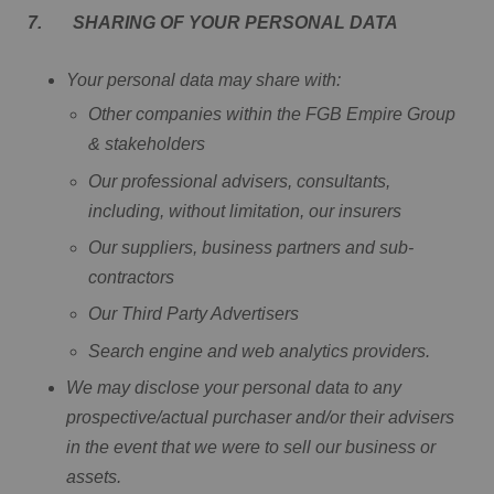
7. SHARING OF YOUR PERSONAL DATA
Your personal data may share with:
Other companies within the FGB Empire Group
& stakeholders
Our professional advisers, consultants,
including, without limitation, our insurers
Our suppliers, business partners and sub-
contractors
Our Third Party Advertisers
Search engine and web analytics providers.
We may disclose your personal data to any
prospective/actual purchaser and/or their advisers
in the event that we were to sell our business or
assets.