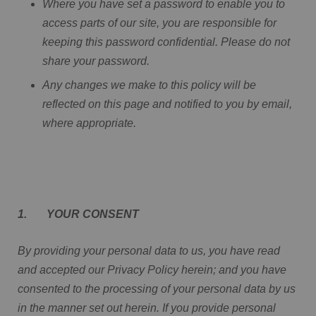
Where you have set a password to enable you to
access parts of our site, you are responsible for
keeping this password confidential. Please do not
share your password.
Any changes we make to this policy will be
reflected on this page and notified to you by email,
where appropriate.
1. YOUR CONSENT
By providing your personal data to us, you have read
and accepted our Privacy Policy herein; and you have
consented to the processing of your personal data by us
in the manner set out herein. If you provide personal