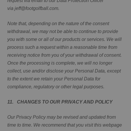
request via email to our Data Protection Officer
via jeff@footgolfball.com.
Note that, depending on the nature of the consent
withdrawal, we may not be able to continue to provide
you with some or all of our products or services. We will
process such a request within a reasonable time from
receiving notice from you of your withdrawal of consent.
Once the processing is complete, we will no longer
collect, use and/or disclose your Personal Data, except
to the extent we retain your Personal Data for
compliance, regulatory or other legal purposes.
11. CHANGES TO OUR PRIVACY AND POLICY
Our Privacy Policy may be revised and updated from
time to time. We recommend that you visit this webpage