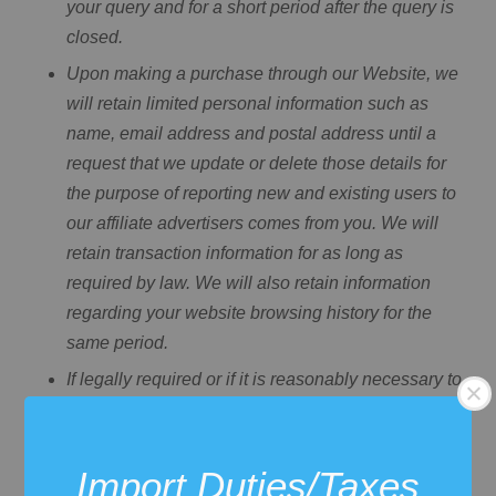
your query and for a short period after the query is
closed.
Upon making a purchase through our Website, we
will retain limited personal information such as
name, email address and postal address until a
request that we update or delete those details for
the purpose of reporting new and existing users to
our affiliate advertisers comes from you. We will
retain transaction information for as long as
required by law. We will also retain information
regarding your website browsing history for the
same period.
If legally required or if it is reasonably necessary to
meet regulatory requirements, resolve disputes,
prevent fraud and abuse, or enforce our terms and
conditions, we may also retain some of your
Import Duties/Taxes