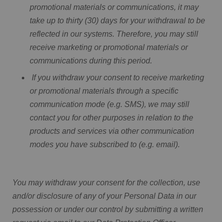
promotional materials or communications, it may
take up to thirty (30) days for your withdrawal to be
reflected in our systems. Therefore, you may still
receive marketing or promotional materials or
communications during this period.
If you withdraw your consent to receive marketing
or promotional materials through a specific
communication mode (e.g. SMS), we may still
contact you for other purposes in relation to the
products and services via other communication
modes you have subscribed to (e.g. email).
You may withdraw your consent for the collection, use
and/or disclosure of any of your Personal Data in our
possession or under our control by submitting a written