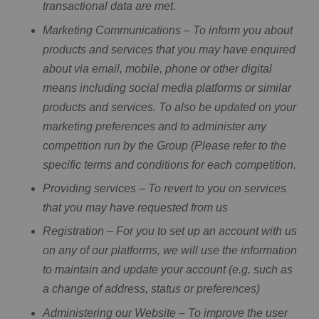
transactional data are met.
Marketing Communications – To inform you about
products and services that you may have enquired
about via email, mobile, phone or other digital
means including social media platforms or similar
products and services. To also be updated on your
marketing preferences and to administer any
competition run by the Group (Please refer to the
specific terms and conditions for each competition.
Providing services – To revert to you on services
that you may have requested from us
Registration – For you to set up an account with us
on any of our platforms, we will use the information
to maintain and update your account (e.g. such as
a change of address, status or preferences)
Administering our Website – To improve the user