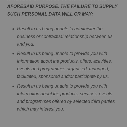
AFORESAID PURPOSE. THE FAILURE TO SUPPLY
SUCH PERSONAL DATA WILL OR MAY:
Result in us being unable to administer the
business or contractual relationship between us
and you.
Result in us being unable to provide you with
information about the products, offers, activities,
events and programmes organised, managed,
facilitated, sponsored and/or participate by us.
Result in us being unable to provide you with
information about the products, services, events
and programmes offered by selected third parties
which may interest you.