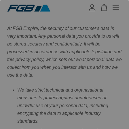
Your cart is currently empty.
At FGB Empire, the security of our customer's data is
very important. Any personal data you provide to us will
be stored securely and confidentially. It will be
CONTINUE SHOPPING
processed in accordance with applicable legislation and
this privacy policy, which sets out what personal data we
collect from you when you interact with us and how we
use the data.
We take strict technical and organisational
measures to protect against unauthorised or
unlawful use of your personal data, including
encrypting the data to applicable industry
standards.