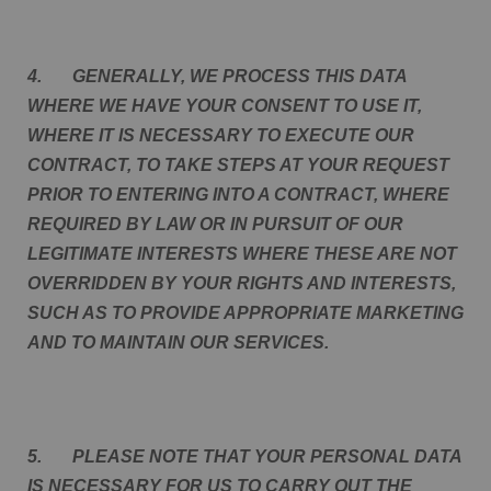
4. GENERALLY, WE PROCESS THIS DATA
WHERE WE HAVE YOUR CONSENT TO USE IT,
WHERE IT IS NECESSARY TO EXECUTE OUR
CONTRACT, TO TAKE STEPS AT YOUR REQUEST
PRIOR TO ENTERING INTO A CONTRACT, WHERE
REQUIRED BY LAW OR IN PURSUIT OF OUR
LEGITIMATE INTERESTS WHERE THESE ARE NOT
OVERRIDDEN BY YOUR RIGHTS AND INTERESTS,
SUCH AS TO PROVIDE APPROPRIATE MARKETING
AND TO MAINTAIN OUR SERVICES.
5. PLEASE NOTE THAT YOUR PERSONAL DATA
IS NECESSARY FOR US TO CARRY OUT THE