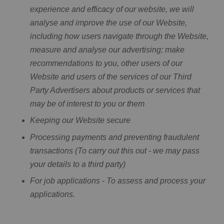
experience and efficacy of our website, we will
analyse and improve the use of our Website,
including how users navigate through the Website,
measure and analyse our advertising; make
recommendations to you, other users of our
Website and users of the services of our Third
Party Advertisers about products or services that
may be of interest to you or them
Keeping our Website secure
Processing payments and preventing fraudulent
transactions (To carry out this out - we may pass
your details to a third party)
For job applications - To assess and process your
applications.