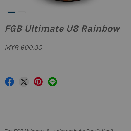
FGB Ultimate U8 Rainbow
MYR 600.00