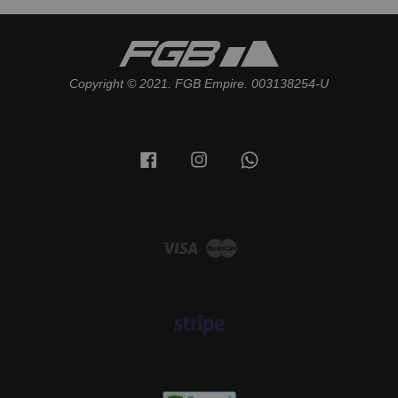
Copyright © 2021. FGB Empire. 003138254-U
Facebook
Instagram
Whatsapp
Visa
Master