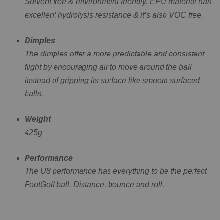
Solvent free & environment friendly. EPU material has
excellent hydrolysis resistance & it’s also VOC free.
Dimples
The dimples offer a more predictable and consistent
flight by encouraging air to move around the ball
instead of gripping its surface like smooth surfaced
balls.
Weight
425g
Performance
The U8 performance has everything to be the perfect
FootGolf ball. Distance, bounce and roll.