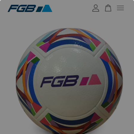
Your cart is currently empty.
CONTINUE SHOPPING